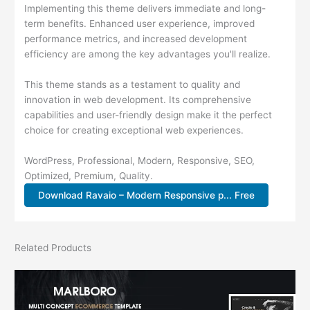
Implementing this theme delivers immediate and long-
term benefits. Enhanced user experience, improved
performance metrics, and increased development
efficiency are among the key advantages you'll realize.
This theme stands as a testament to quality and
innovation in web development. Its comprehensive
capabilities and user-friendly design make it the perfect
choice for creating exceptional web experiences.
WordPress, Professional, Modern, Responsive, SEO,
Optimized, Premium, Quality.
Download Ravaio – Modern Responsive p... Free
Related Products