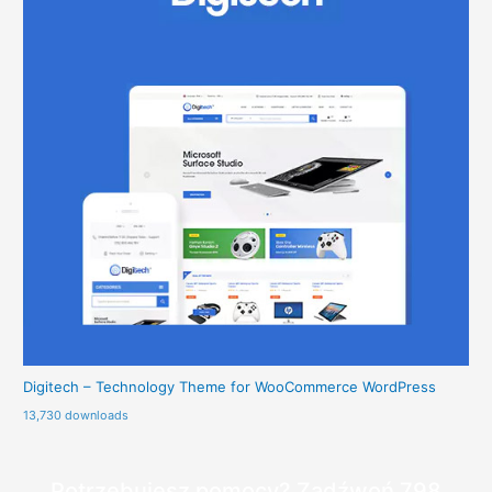
Digitech – Technology Theme for WooCommerce WordPress
13,730 downloads
Potrzebujesz pomocy? Zadźwoń 798