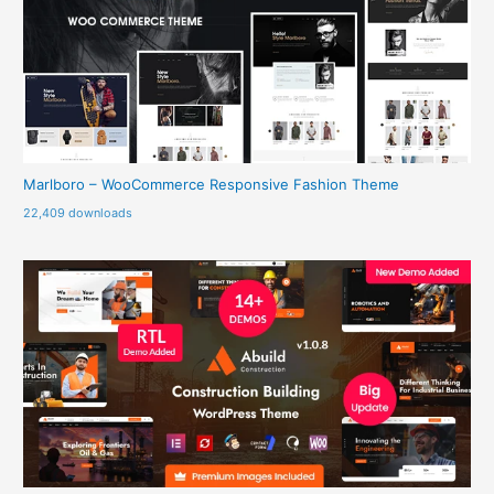
Marlboro – WooCommerce Responsive Fashion Theme
22,409 downloads