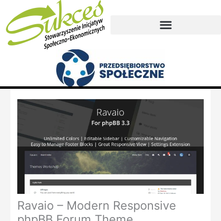
Przejdź
lbet giriş
Meybet giriş
Atlasbet giriş
Enbet giriş
Betzula
do
iş
pulibet giriş
Cratosroyalbet giriş
Festwin giriş
biabet giriş
betplay
treści
bet giriş
Grandpashabet giriş
Cratosroyalbet giriş
pusulabet giriş
dedebet
giriş
Pusulabet
Pusulabet giriş
Meybet
Meybet giriş
romabet
romabet
MISJA STOWARZYSZENIA
s giriş
jokerbet giriş
millibahis
millibahis giriş
jasminbet
jasminbet
giriş
Mavibet giriş
pulibet giriş
Pokerklas giriş
Alobet
Alobet
alabet
galabet giriş
jojobet giriş
meritking giriş
marsbahis
bet giriş
Betzula giriş
Norabahis giriş
Pokerklas giriş
romabet
oybet
enjoybet giriş
ultrabet
ultrabet giriş
editörbet
editörbet
giriş
betcio
betcio giriş
betzula
betzula giriş
pashagaming giriş
atlasbet
et giriş
Süpertotobet giriş
meybet giriş
meritking
meritking
nyon
Betkanyon giriş
Enbet
Enbet giriş
Marsbahis
Marsbahis
ş
betnano
betnano giriş
romabet
romabet giriş
betcio giriş
pokerklas
ş
piabet
piabet giriş
milanobet
milanobet giriş
Meritking Giriş: Meritking
bet
Grandpashabet giriş
Marsbahis
Marsbahis giriş
Meritking Giriş:
giriş
Vegabet
Vegabet
Vegabet giriş
Vegabet
Betzula
Betzula
is
amgbahis giriş
amgbahis
betcio
betcio giriş
betcio
betcio
betcio
ganbet
Betkolik
Betkolik giriş
Betkolik
Meritking
Meritking
Ravaio – Modern Responsive
phpBB Forum Theme