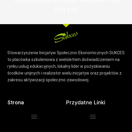
570 252
Stowarzyszenie Inicjatyw Społeczno-Ekonomicznych SUKCES
to placówka szkoleniowa z wieloletnim doświadczeniem na
rynku usług edukacyjnych, lokalny lider w pozyskiwaniu
środków unijnych i realizator wielu inicjatyw oraz projektów z
zakresu aktywizacji społeczno-zawodowej.
Strona
Przydatne Linki
Misja Stowarzyszenia