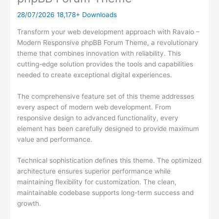
28/07/2026
18,178+ Downloads
Transform your web development approach with Ravaio –
Modern Responsive phpBB Forum Theme, a revolutionary
theme that combines innovation with reliability. This
cutting-edge solution provides the tools and capabilities
needed to create exceptional digital experiences.
The comprehensive feature set of this theme addresses
every aspect of modern web development. From
responsive design to advanced functionality, every
element has been carefully designed to provide maximum
value and performance.
Technical sophistication defines this theme. The optimized
architecture ensures superior performance while
maintaining flexibility for customization. The clean,
maintainable codebase supports long-term success and
growth.