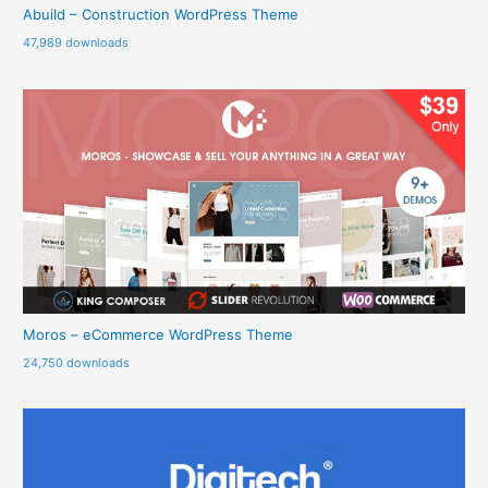
Abuild – Construction WordPress Theme
47,989 downloads
Moros – eCommerce WordPress Theme
24,750 downloads